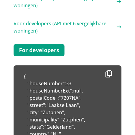
woningen)
Voor developers (API met 6 vergelijkbare
woningen)
For developers
{

   "houseNumber":33,

   "houseNumberExt":null,

   "postalCode":"7207NA",

   "street":"Laakse Laan",

   "city":"Zutphen",

   "municipality":"Zutphen",

   "state":"Gelderland",

   "country":"NL",
