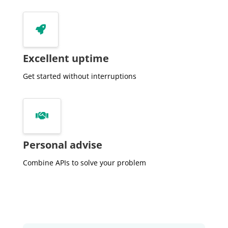
         "parcelSurface":391,

         "postalCode":"7207NA",


         "state":"Gelderland",

         "street":"Laakse Laan",

Excellent uptime
         "useSurface":227,

         "volume":756

Get started without interruptions
      },

      {

         "amount":392000,


         "bagId":"0301200000021827",

         "buildType":"2-onder-1-kapwoning",

Personal advise
         "buildYear":2001,

         "buildYearCat":null,

Combine APIs to solve your problem
         "city":"Zutphen",

         "date":"2018-09-03",

         "distance":101,

         "equality":null,

         "houseNumber":13,
