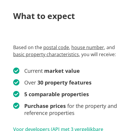
What to expect
Based on the
postal code
,
house number
, and
basic property characteristics
, you will receive:
Current
market value
Over
30 property features
5 comparable properties
Purchase prices
for the property and
reference properties
Voor developers (API met 3 vergelijkbare