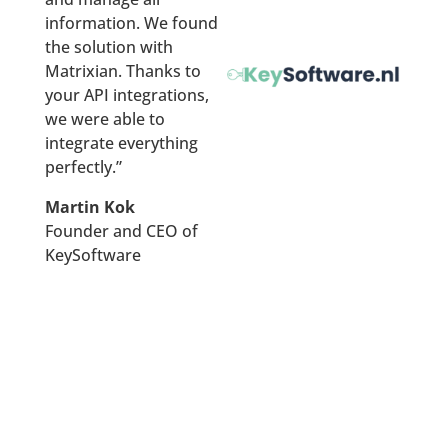
   "histTransactionPrice":null,

information. We found
   "histTransactionDate":null,

the solution with
   "references":[

Matrixian. Thanks to
      {

your API integrations,
         "amount":492101,

we were able to
         "bagId":"0301200000021943",

integrate everything
         "buildType":"2-onder-1-kapwoning",

perfectly.”
         "buildYear":2002,

         "buildYearCat":null,

Martin Kok
         "city":"Zutphen",

Founder and CEO of
         "date":"2020-05-29",

KeySoftware
         "distance":14,

         "equality":null,

         "houseNumber":35,

         "houseNumberExt":null,

         "indexedPrice":564336,

         "monument":false,

         "parcelSurface":392,

         "postalCode":"7207NA",
