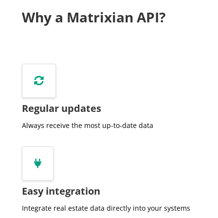
         "state":"Gelderland",

Why a Matrixian API?
         "street":"Laakse Laan",

         "useSurface":220,

         "volume":725

      },

      {

         "amount":440000,


         "bagId":"0301200000021836",

         "buildType":"2-onder-1-kapwoning",

Regular updates
         "buildYear":2002,

         "buildYearCat":null,

Always receive the most up-to-date data
         "city":"Zutphen",

         "date":"2018-12-04",

         "distance":40,


         "equality":null,

         "houseNumber":25,

Easy integration
         "houseNumberExt":null,

         "indexedPrice":554198,

Integrate real estate data directly into your systems
         "monument":false,
