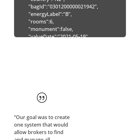
   "bagId":"0301200000021942",

   "energyLabel":"B",

   "rooms":6,

   "monument":false,

   "valueDate":"2021-05-19",

   "indexedPrice":null,

   "buildYear":2021,

   "inputBuildYear":2021,

   "useSurface":213,

   "inputUseSurface":213,

   "volume":600,

   "parcelSurface":381,

|
   "inputParcelSurface":381,

   "buildType":"Geschakelde 2-onder-1-kapwoning
   "inputBuildType":"Geschakelde 2-onder-1-kapw
“Our goal was to create
   "predictedValue":516000,

one system that would
   "accuracy":92.13,

allow brokers to find
   "confidenceClass":3,

and manage all