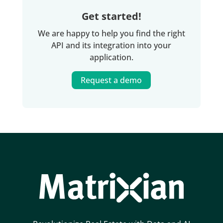
         "houseNumberExt":null,

         "indexedPrice":506400,

Get started!
         "monument":false,

We are happy to help you find the right
         "parcelSurface":392,

API and its integration into your
         "postalCode":"7207NA",

application.
         "state":"Gelderland",

         "street":"Laakse Laan",

Request a demo
         "useSurface":178,

         "volume":616

      },

      {

         "amount":367000,

         "bagId":"0301200000022058",

         "buildType":"Geschakelde 2-onder-1-kapwon
         "buildYear":2002,

         "buildYearCat":null,

         "city":"Zutphen",

         "date":"2021-02-03",

         "distance":270,
