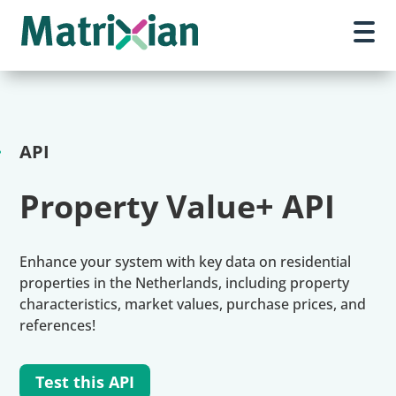
API
Property Value+ API
Enhance your system with key data on residential
properties in the Netherlands, including property
characteristics, market values, purchase prices, and
references!
Test this API