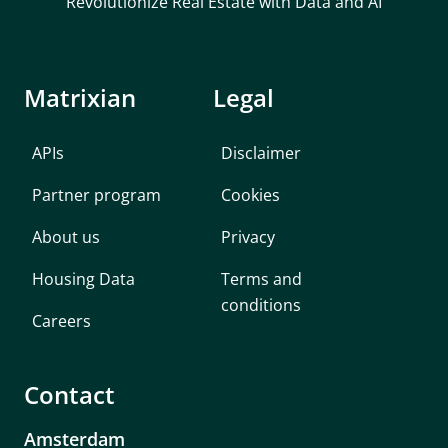
Revolutionize Real Estate with Data and AI
         "equality":null,

         "houseNumber":20,

         "houseNumberExt":null,

         "indexedPrice":386225,

Matrixian
Legal
         "monument":false,

         "parcelSurface":270,

APIs
Disclaimer
         "postalCode":"7207NR",

         "state":"Gelderland",

Partner program
Cookies
         "street":"Laakse Tuin",

         "useSurface":183,

About us
Privacy
         "volume":636

      },

Housing Data
Terms and
      {

conditions
Careers
         "amount":440000,

         "bagId":"0301200000021833",

         "buildType":"2-onder-1-kapwoning",

Contact
         "buildYear":2002,

         "buildYearCat":null,

Amsterdam
         "city":"Zutphen",
