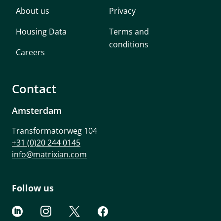
About us
Privacy
Housing Data
Terms and
conditions
Careers
Contact
Amsterdam
Transformatorweg 104
+31 (0)20 244 0145
info@matrixian.com
Follow us



