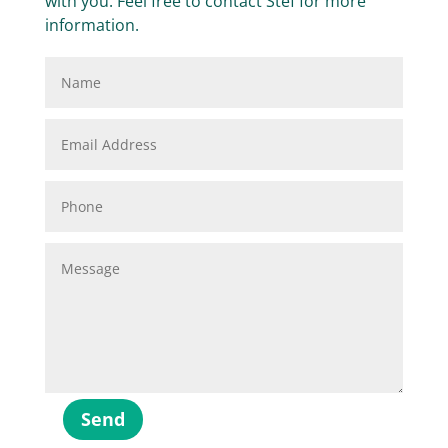
with you. Feel free to contact Stef for more
information.
Send