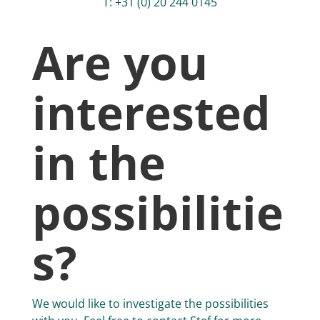
T: +31 (0) 20 244 0145
Are you
interested
in the
possibilitie
s?
We would like to investigate the possibilities