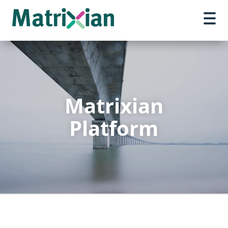
Matrixian
Platform