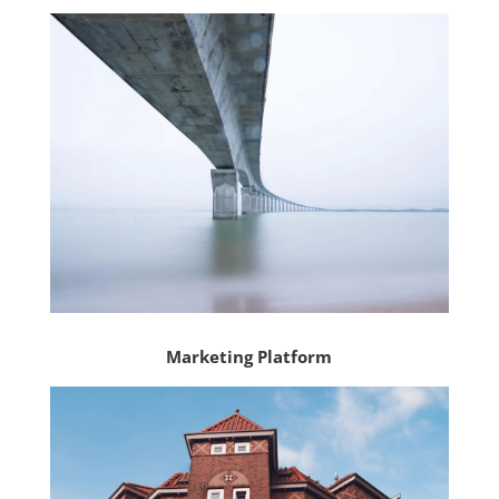
Marketing Platform