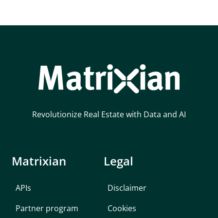
Revolutionize Real Estate with Data and AI
Matrixian
Legal
APIs
Disclaimer
Partner program
Cookies