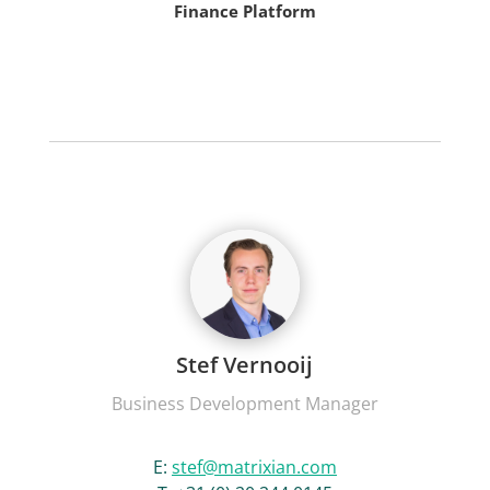
Finance Platform
Stef Vernooij
Business Development Manager
E:
stef@matrixian.com