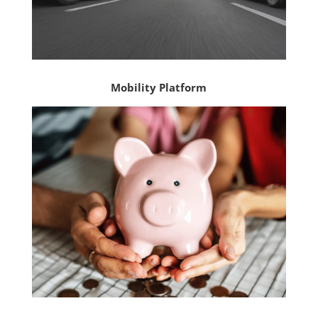
Mobility Platform