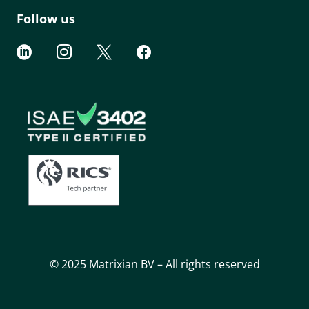
Follow us




© 2025 Matrixian BV – All rights reserved