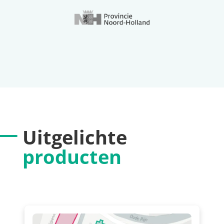
Uitgelichte
producten