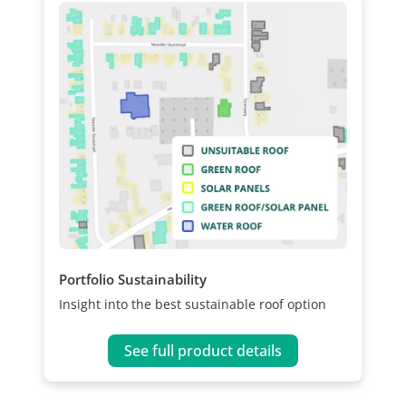
Portfolio Sustainability
Insight into the best sustainable roof option
See full product details