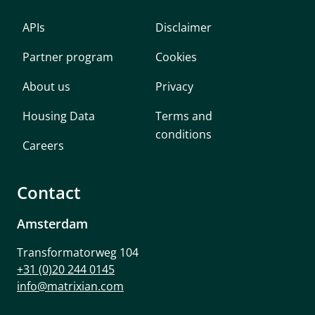
APIs
Disclaimer
Partner program
Cookies
About us
Privacy
Housing Data
Terms and
conditions
Careers
Contact
Amsterdam
Transformatorweg 104
+31 (0)20 244 0145
info@matrixian.com