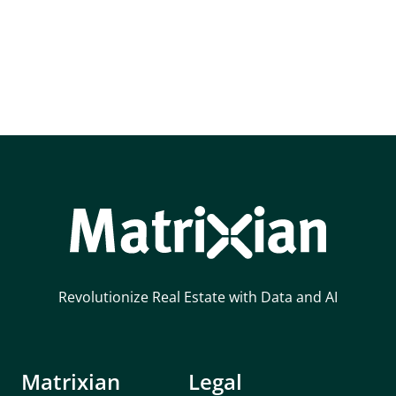
Revolutionize Real Estate with Data and AI
Matrixian
Legal