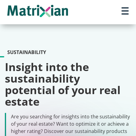
SUSTAINABILITY
Insight into the
sustainability
potential of your real
estate
Are you searching for insights into the sustainability
of your real estate? Want to optimize it or achieve a
higher rating? Discover our sustainability products