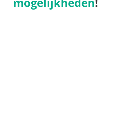
mogelijkheden
!