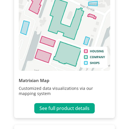
Matrixian Map
Customized data visualizations via our
mapping system
See full product details