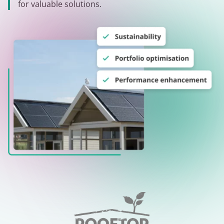
for valuable solutions.