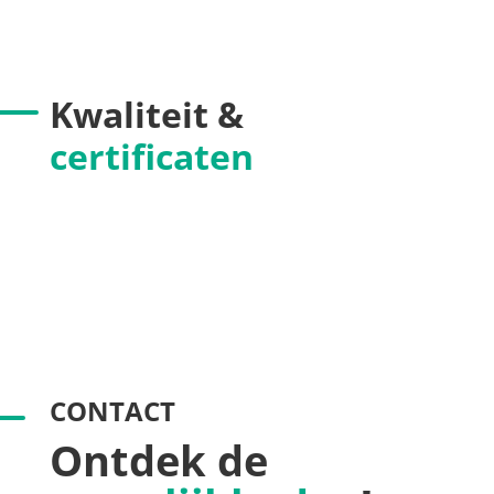
Kwaliteit &
certificaten
CONTACT
Ontdek de