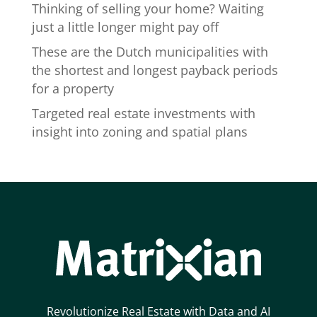
Thinking of selling your home? Waiting
just a little longer might pay off
These are the Dutch municipalities with
the shortest and longest payback periods
for a property
Targeted real estate investments with
insight into zoning and spatial plans
Revolutionize Real Estate with Data and AI