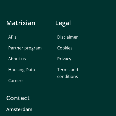
Matrixian
Legal
APIs
Disclaimer
Partner program
Cookies
About us
Privacy
Housing Data
Terms and
conditions
Careers
Contact
Amsterdam