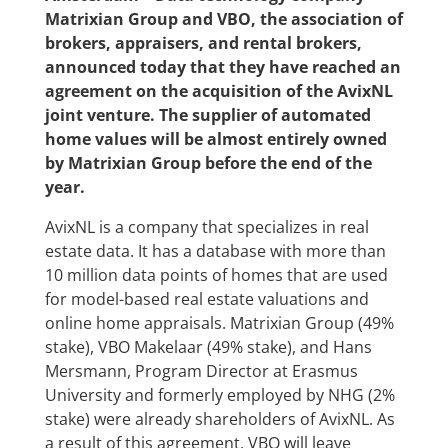
Matrixian Group and VBO, the association of
brokers, appraisers, and rental brokers,
announced today that they have reached an
agreement on the acquisition of the AvixNL
joint venture. The supplier of automated
home values ​​will be almost entirely owned
by Matrixian Group before the end of the
year.
AvixNL is a company that specializes in real
estate data. It has a database with more than
10 million data points of homes that are used
for model-based real estate valuations and
online home appraisals. Matrixian Group (49%
stake), VBO Makelaar (49% stake), and Hans
Mersmann, Program Director at Erasmus
University and formerly employed by NHG (2%
stake) were already shareholders of AvixNL. As
a result of this agreement, VBO will leave