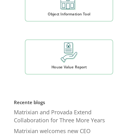
Object Information Tool
House Value Report
Recente blogs
Matrixian and Provada Extend
Collaboration for Three More Years
Matrixian welcomes new CEO