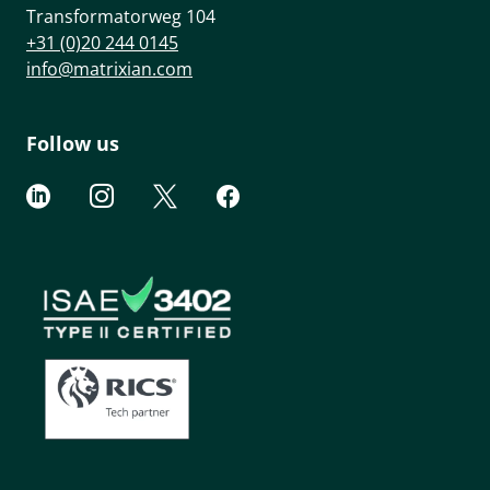
Transformatorweg 104
+31 (0)20 244 0145
info@matrixian.com
Follow us



