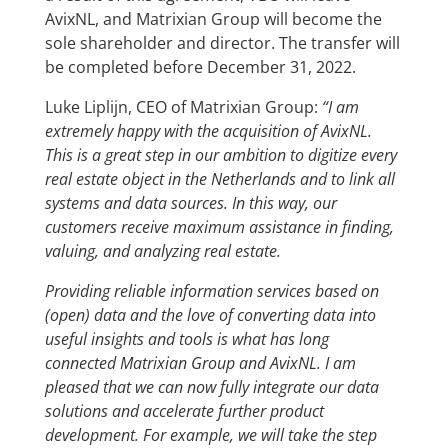
AvixNL, and Matrixian Group will become the
sole shareholder and director. The transfer will
be completed before December 31, 2022.
Luke Liplijn, CEO of Matrixian Group:
“I am
extremely happy with the acquisition of AvixNL.
This is a great step in our ambition to digitize every
real estate object in the Netherlands and to link all
systems and data sources. In this way, our
customers receive maximum assistance in finding,
valuing, and analyzing real estate.
Providing reliable information services based on
(open) data and the love of converting data into
useful insights and tools is what has long
connected Matrixian Group and AvixNL. I am
pleased that we can now fully integrate our data
solutions and accelerate further product
development. For example, we will take the step