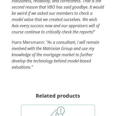
robustness, reliability, and correctness. That is the
second reason that VBO has said goodbye. It would
be weird if we asked our members to check a
model value that we created ourselves. We wish
Avix every success now and our appraisers will of
course continue to critically check the reports!”
Hans Mersmann:
“As a consultant, I will remain
involved with the Matrixian Group and use my
knowledge of the mortgage market to further
develop the technology behind model-based
valuations.”
Related products