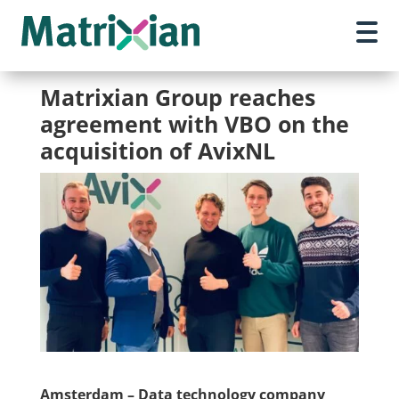
Matrixian Group reaches
agreement with VBO on the
acquisition of AvixNL
Amsterdam – Data technology company