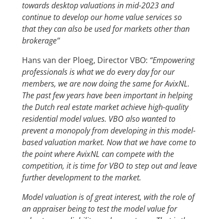
towards desktop valuations in mid-2023 and
continue to develop our home value services so
that they can also be used for markets other than
brokerage’’
Hans van der Ploeg, Director VBO:
“Empowering
professionals is what we do every day for our
members, we are now doing the same for AvixNL.
The past few years have been important in helping
the Dutch real estate market achieve high-quality
residential model values. VBO also wanted to
prevent a monopoly from developing in this model-
based valuation market. Now that we have come to
the point where AvixNL can compete with the
competition, it is time for VBO to step out and leave
further development to the market.
Model valuation is of great interest, with the role of
an appraiser being to test the model value for