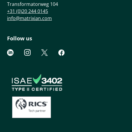
Transformatorweg 104
+31 (0)20 244 0145
info@matrixian.com
Follow us



