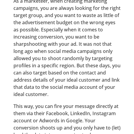
As a marketeer, when creating marketing
campaigns, you are always looking for the right
target group, and you want to waste as little of
the advertisement budget on the wrong eyes
as possible. Especially when it comes to
increasing conversion, you want to be
sharpshooting with your ad. It was not that
long ago when social media campaigns only
allowed you to shoot randomly by targeting
profiles in a specific region. But these days, you
can also target based on the contact and
address details of your ideal customer and link
that data to the social media account of your
ideal customer.
This way, you can fire your message directly at
them via their Facebook, LinkedIn, Instagram
account or Adwords in Google. Your
conversion shoots up and you only have to (let)