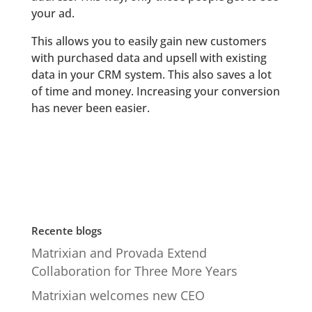
your ad.
This allows you to easily gain new customers
with purchased data and upsell with existing
data in your CRM system. This also saves a lot
of time and money. Increasing your conversion
has never been easier.
Recente blogs
Matrixian and Provada Extend
Collaboration for Three More Years
Matrixian welcomes new CEO