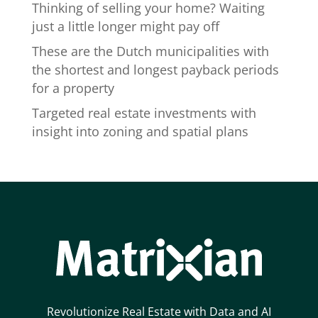
Thinking of selling your home? Waiting
just a little longer might pay off
These are the Dutch municipalities with
the shortest and longest payback periods
for a property
Targeted real estate investments with
insight into zoning and spatial plans
Revolutionize Real Estate with Data and AI