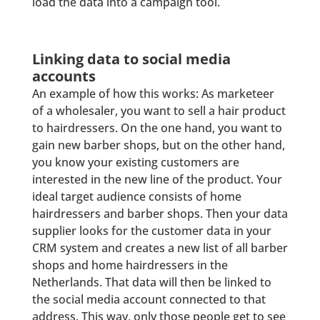
load the data into a campaign tool.
Linking data to social media
accounts
An example of how this works: As marketeer
of a wholesaler, you want to sell a hair product
to hairdressers. On the one hand, you want to
gain new barber shops, but on the other hand,
you know your existing customers are
interested in the new line of the product. Your
ideal target audience consists of home
hairdressers and barber shops. Then your data
supplier looks for the customer data in your
CRM system and creates a new list of all barber
shops and home hairdressers in the
Netherlands. That data will then be linked to
the social media account connected to that
address. This way, only those people get to see