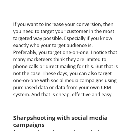
If you want to increase your conversion, then
you need to target your customer in the most
targeted way possible. Especially if you know
exactly who your target audience is.
Preferably, you target one-on-one. I notice that
many marketeers think they are limited to
phone calls or direct mailing for this. But that is
not the case. These days, you can also target
one-on-one with social media campaigns using
purchased data or data from your own CRM
system. And that is cheap, effective and easy.
Sharpshooting with social media
campaigns