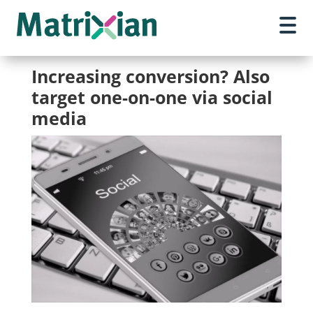
Increasing conversion? Also
target one-on-one via social
media