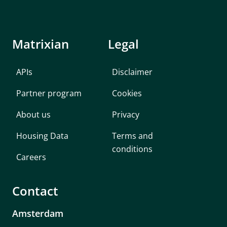
Matrixian
Legal
APIs
Disclaimer
Partner program
Cookies
About us
Privacy
Housing Data
Terms and
conditions
Careers
Contact
Amsterdam